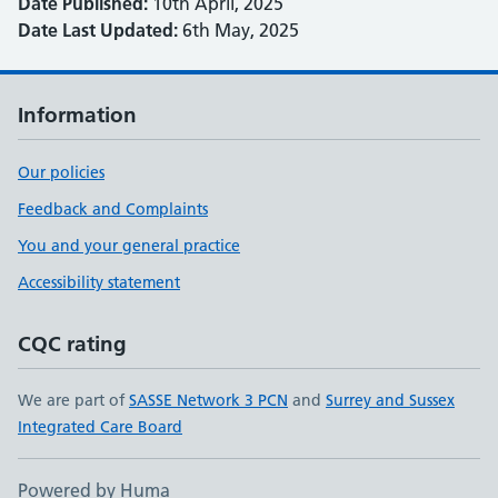
Date Published:
10th April, 2025
Date Last Updated:
6th May, 2025
Information
Our policies
Feedback and Complaints
You and your general practice
Accessibility statement
CQC rating
We are part of
SASSE Network 3 PCN
and
Surrey and Sussex
Integrated Care Board
Powered by Huma