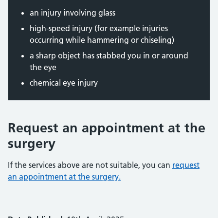
an injury involving glass
high-speed injury (for example injuries
occurring while hammering or chiseling)
a sharp object has stabbed you in or around
the eye
chemical eye injury
Request an appointment at the
surgery
If the services above are not suitable, you can
request
an appointment at the surgery.