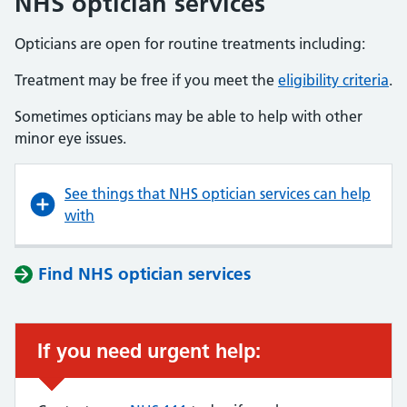
NHS optician services
Opticians are open for routine treatments including:
Treatment may be free if you meet the
eligibility criteria
.
Sometimes opticians may be able to help with other
minor eye issues.
See things that NHS optician services can help
with
Find NHS optician services
If you need urgent help: