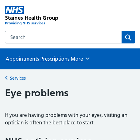
Staines Health Group
Providing NHS services
Search the Staines Health Group website
Sear
Appointments
Prescriptions
More
Browse
Services
Back to
Eye problems
If you are having problems with your eyes, visiting an
optician is often the best place to start.