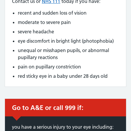
Contact us or
NHS 111
today if you have:
recent and sudden loss of vision
moderate to severe pain
severe headache
eye discomfort in bright light (photophobia)
unequal or misshapen pupils, or abnormal
pupillary reactions
pain on pupillary constriction
red sticky eye in a baby under 28 days old
Go to A&E or call 999 if:
you have a serious injury to your eye including: