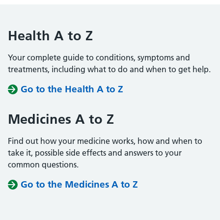
Health A to Z
Your complete guide to conditions, symptoms and
treatments, including what to do and when to get help.
Go to the Health A to Z
Medicines A to Z
Find out how your medicine works, how and when to
take it, possible side effects and answers to your
common questions.
Go to the Medicines A to Z