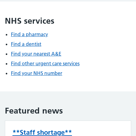
NHS services
Find a pharmacy
Find a dentist
Find your nearest A&E
Find other urgent care services
Find your NHS number
Featured news
**Staff shortage**