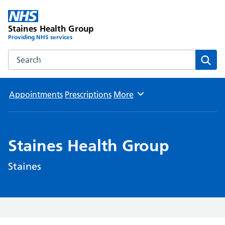
Staines Health Group
Providing NHS services
Search the Staines Health Group website
Sear
Appointments
Prescriptions
More
Browse
Staines Health Group
Staines