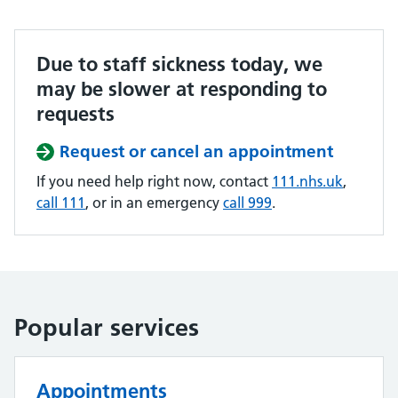
Due to staff sickness today, we
may be slower at responding to
requests
Request or cancel an appointment
If you need help right now, contact
111.nhs.uk
,
call 111
, or in an emergency
call 999
.
Popular services
Appointments