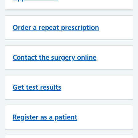
Order a repeat prescription
Contact the surgery online
Get test results
Register as a patient