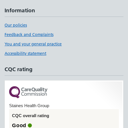
Information
Our policies
Feedback and Complaints
You and your general practice
Accessibility statement
CQC rating
Staines Health Group
CQC overall rating
Good