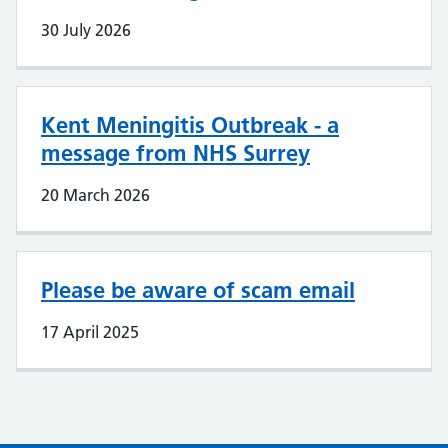
30 July 2026
Kent Meningitis Outbreak - a
message from NHS Surrey
20 March 2026
Please be aware of scam email
17 April 2025