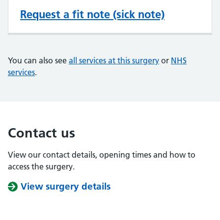
Request a fit note (sick note)
You can also see
all services at this surgery
or
NHS
services
.
Contact us
View our contact details, opening times and how to
access the surgery.
View surgery details